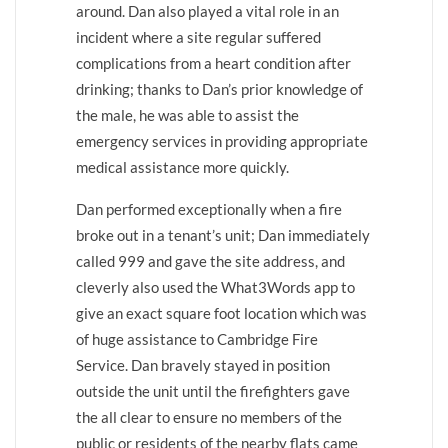
around. Dan also played a vital role in an
incident where a site regular suffered
complications from a heart condition after
drinking; thanks to Dan’s prior knowledge of
the male, he was able to assist the
emergency services in providing appropriate
medical assistance more quickly.
Dan performed exceptionally when a fire
broke out in a tenant’s unit; Dan immediately
called 999 and gave the site address, and
cleverly also used the What3Words app to
give an exact square foot location which was
of huge assistance to Cambridge Fire
Service. Dan bravely stayed in position
outside the unit until the firefighters gave
the all clear to ensure no members of the
public or residents of the nearby flats came