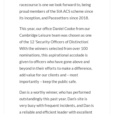
racecourse is one we look forward to, being
proud members of the SIA ACS scheme since
its inception, and Pacesetters since 2018.
This year, our office Daniel Cooke from our
Cambridge Leisure team was chosen as one
of the 12 ‘Security Officers of Distinction’.
With the winners selected from over 100
nominations, this aspirational accolade is
given to officers who have gone above and
beyond in their efforts to make a difference,
add value for our clients and – most
importantly – keep the public safe.
Dan is a worthy winner, who has performed
outstandingly this past year. Dan’s site is
very busy with frequent incidents, and Dan is
a reliable and efficient leader with excellent