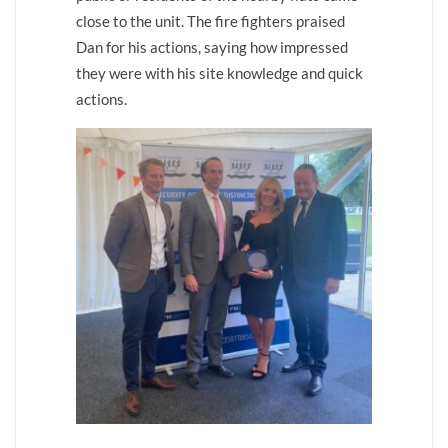
close to the unit. The fire fighters praised
Dan for his actions, saying how impressed
they were with his site knowledge and quick
actions.