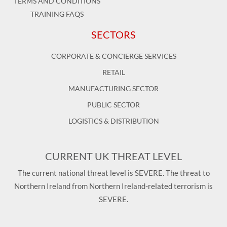
TERMS AND CONDITIONS
TRAINING FAQS
SECTORS
CORPORATE & CONCIERGE SERVICES
RETAIL
MANUFACTURING SECTOR
PUBLIC SECTOR
LOGISTICS & DISTRIBUTION
CURRENT UK THREAT LEVEL
The current national threat level is SEVERE. The threat to
Northern Ireland from Northern Ireland-related terrorism is
SEVERE.