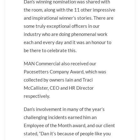
Dan’s winning nomination was shared with
the room, along with the 11 other impressive
and inspirational winner’s stories. There are
some truly exceptional officers in our
industry who are doing phenomenal work
each and every day and it was an honour to
be there to celebrate this.
MAN Commercial also received our
Pacesetters Company Award, which was
collected by owners Iain and Traci
McCallister, CEO and HR Director
respectively.
Dan’s involvement in many of the year’s
challenging incidents earned him an
Employee of the Month award, and our client
stated, “Dan it’s because of people like you