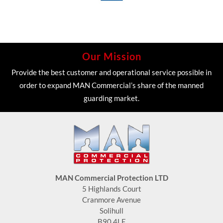
Our Mission
Provide the best customer and operational service possible in
order to expand MAN Commercial’s share of the manned
guarding market.
MAN Commercial Protection LTD
5 Highlands Court
Cranmore Avenue
Solihull
B90 4LE