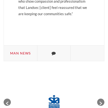
who show compassion and professionalism
that Landsec [client] feel reassured that we
are keeping our communities safe.”
MAN NEWS