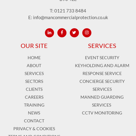
T:
0121 733 8484
E:
info@mancommercialprotection.co.uk
OUR SITE
SERVICES
HOME
EVENT SECURITY
ABOUT
KEYHOLDING AND ALARM
SERVICES
RESPONSE SERVICE
SECTORS
CONCIERGE SECURITY
CLIENTS
SERVICES
CAREERS
MANNED GUARDING
TRAINING
SERVICES
NEWS
CCTV MONITORING
CONTACT
PRIVACY & COOKIES