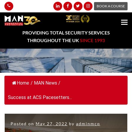
BOOK A COURSE
PROVIDING TOTAL SECURITY SERVICES
THROUGHOUT THE UK
SINCE 1993
Home
/
MAN News
/
Success at ACS Pacesetters...
Posted on
May 27, 2022
by
adminmcp