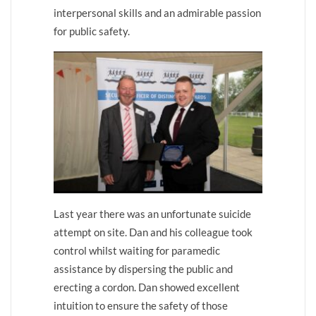
interpersonal skills and an admirable passion
for public safety.
Last year there was an unfortunate suicide
attempt on site. Dan and his colleague took
control whilst waiting for paramedic
assistance by dispersing the public and
erecting a cordon. Dan showed excellent
intuition to ensure the safety of those