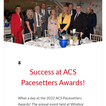
Success at ACS
Pacesetters Awards!
What a day at the 2022 ACS Pacesetters
Awards! The annual event held at Windsor