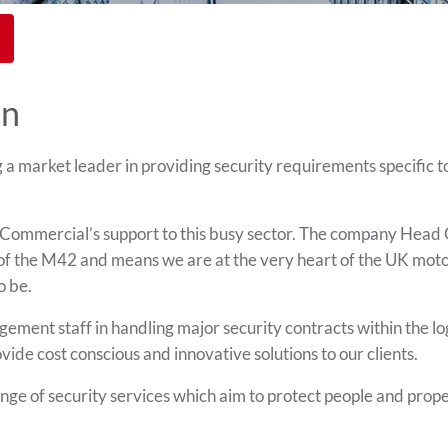
on
 market leader in providing security requirements specific t
ommercial’s support to this busy sector. The company Head 
4 of the M42 and means we are at the very heart of the UK mo
o be.
ement staff in handling major security contracts within the log
e cost conscious and innovative solutions to our clients.
e of security services which aim to protect people and prope