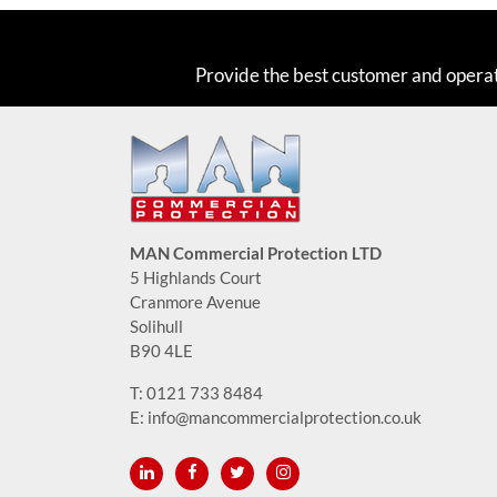
Provide the best customer and opera
MAN Commercial Protection LTD
5 Highlands Court
Cranmore Avenue
Solihull
B90 4LE
T:
0121 733 8484
E:
info@mancommercialprotection.co.uk