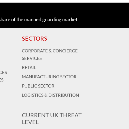
share of the manned guarding market.
SECTORS
CORPORATE & CONCIERGE
SERVICES
RETAIL
CES
MANUFACTURING SECTOR
ES
PUBLIC SECTOR
LOGISTICS & DISTRIBUTION
CURRENT UK THREAT
LEVEL