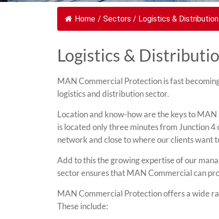
Home
/
Sectors
/
Logistics & Distribution
Logistics & Distributi
MAN Commercial Protection is fast becoming a
logistics and distribution sector.
Location and know-how are the keys to MAN C
is located only three minutes from Junction 
network and close to where our clients want t
Add to this the growing expertise of our manag
sector ensures that MAN Commercial can provid
MAN Commercial Protection offers a wide rang
These include: