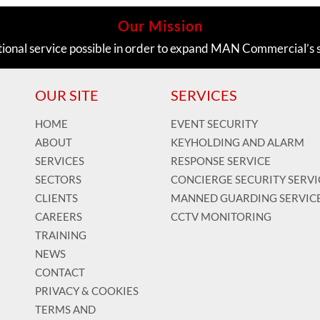
Our Mission
tional service possible in order to expand MAN Commercial’s 
OUR SITE
SERVICES
HOME
EVENT SECURITY
ABOUT
KEYHOLDING AND ALARM
SERVICES
RESPONSE SERVICE
SECTORS
CONCIERGE SECURITY SERVI
CLIENTS
MANNED GUARDING SERVIC
CAREERS
CCTV MONITORING
TRAINING
NEWS
CONTACT
PRIVACY & COOKIES
TERMS AND