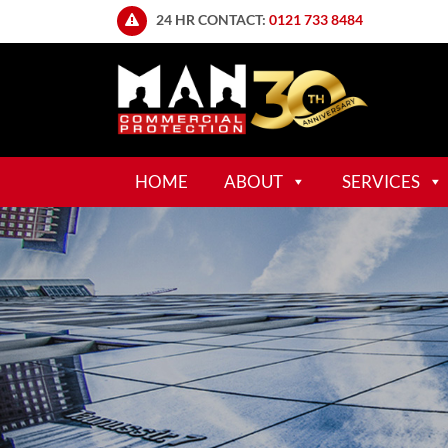
24 HR CONTACT:
0121 733 8484
HOME
ABOUT
SERVICES