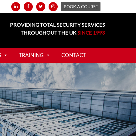
BOOK A COURSE
PROVIDING TOTAL SECURITY SERVICES
THROUGHOUT THE UK
SINCE 1993
S
TRAINING
CONTACT