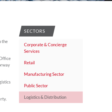
SECTORS
o the
Corporate & Concierge
Services
Office
Retail
torway
Manufacturing Sector
istics
Public Sector
Logistics & Distribution
rty.