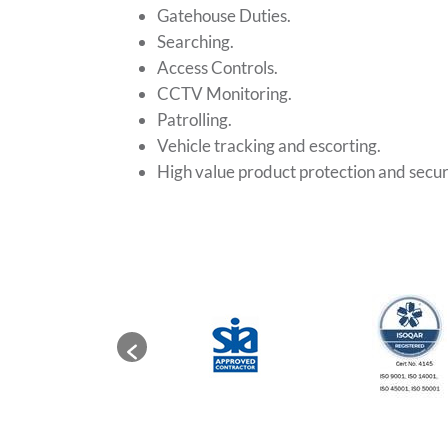
Gatehouse Duties.
Searching.
Access Controls.
CCTV Monitoring.
Patrolling.
Vehicle tracking and escorting.
High value product protection and secur