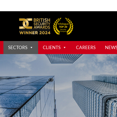
SECTORS
CLIENTS
CAREERS
NEW