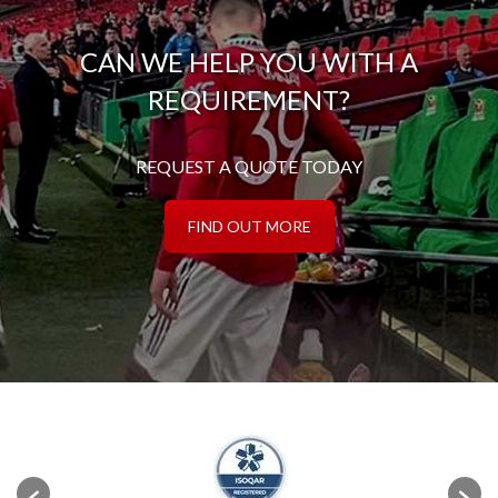
CAN WE HELP YOU WITH A
REQUIREMENT?
REQUEST A QUOTE TODAY
FIND OUT MORE