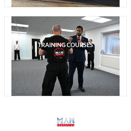
TRAINING COURSES