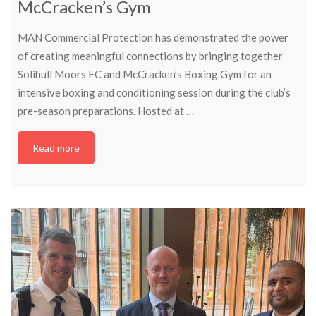
McCracken’s Gym
MAN Commercial Protection has demonstrated the power
of creating meaningful connections by bringing together
Solihull Moors FC and McCracken’s Boxing Gym for an
intensive boxing and conditioning session during the club’s
pre-season preparations. Hosted at …
Read more