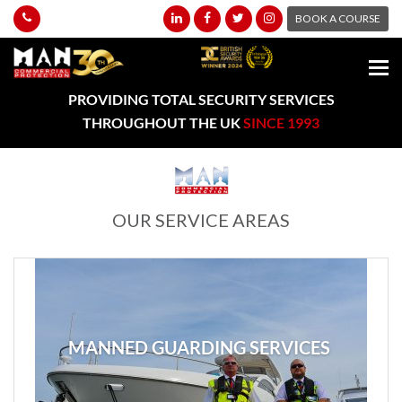
BOOK A COURSE
PROVIDING TOTAL SECURITY SERVICES
THROUGHOUT THE UK
SINCE 1993
OUR SERVICE AREAS
MANNED GUARDING SERVICES