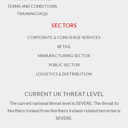
TERMS AND CONDITIONS
TRAINING FAQS
SECTORS
CORPORATE & CONCIERGE SERVICES
RETAIL
MANUFACTURING SECTOR
PUBLIC SECTOR
LOGISTICS & DISTRIBUTION
CURRENT UK THREAT LEVEL
The current national threat level is SEVERE. The threat to
Northern Ireland from Northern Ireland-related terrorism is
SEVERE.