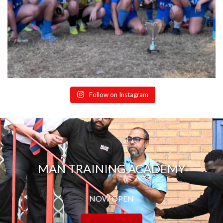
Follow on Instagram
MAN TRAINING ACADEMY
NOW OPEN