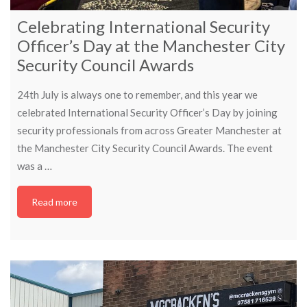
Celebrating International Security
Officer’s Day at the Manchester City
Security Council Awards
24th July is always one to remember, and this year we
celebrated International Security Officer’s Day by joining
security professionals from across Greater Manchester at
the Manchester City Security Council Awards. The event
was a …
Read more