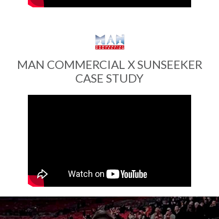
MAN COMMERCIAL X SUNSEEKER
CASE STUDY