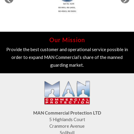
Our Mission
Provide the best customer and operational service possible in
order to expand MAN Commercial’s share of the manned
guarding market.
MAN Commercial Protection LTD
5 Highlands Court
Cranmore Avenue
Solihull