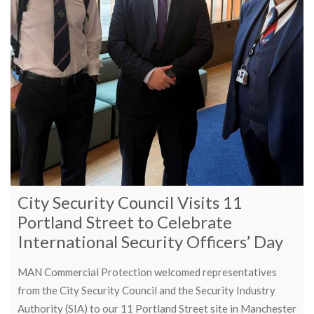
City Security Council Visits 11
Portland Street to Celebrate
International Security Officers’ Day
MAN Commercial Protection welcomed representatives
from the City Security Council and the Security Industry
Authority (SIA) to our 11 Portland Street site in Manchester