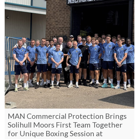
MAN Commercial Protection Brings
Solihull Moors First Team Together
for Unique Boxing Session at