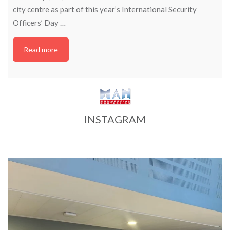
city centre as part of this year’s International Security
Officers’ Day …
Read more
INSTAGRAM