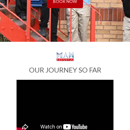
BOOK NOW
OUR JOURNEY SO FAR