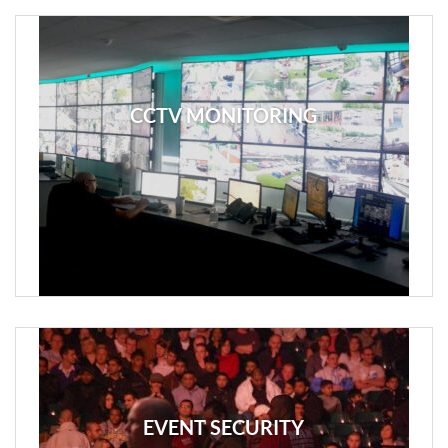
CCTV MONITORING
EVENT SECURITY