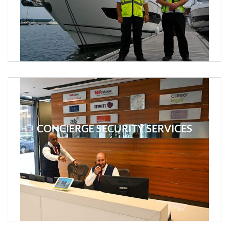
CONCIERGE SECURITY SERVICES