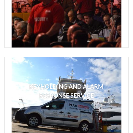
KEYHOLDING AND ALARM
RESPONSE SERVICE