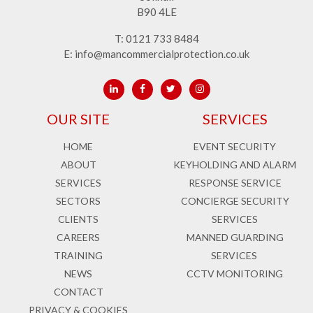
B90 4LE
T:
0121 733 8484
E:
info@mancommercialprotection.co.uk
OUR SITE
SERVICES
HOME
EVENT SECURITY
ABOUT
KEYHOLDING AND ALARM
SERVICES
RESPONSE SERVICE
SECTORS
CONCIERGE SECURITY
CLIENTS
SERVICES
CAREERS
MANNED GUARDING
TRAINING
SERVICES
NEWS
CCTV MONITORING
CONTACT
PRIVACY & COOKIES