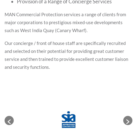
Provision of a Range of Concierge Services
MAN Commercial Protection services a range of clients from
major corporations to prestigious mixed-use developments
such as West India Quay (Canary Wharf).
Our concierge / front of house staff are specifically recruited
and selected on their potential for providing great customer
service and then trained to provide excellent customer liaison
and security functions.