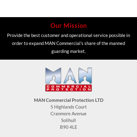
Our Mission
Provide the best customer and operational service possible in
order to expand MAN Commercial’s share of the manned
guarding market.
MAN Commercial Protection LTD
5 Highlands Court
Cranmore Avenue
Solihull
B90 4LE