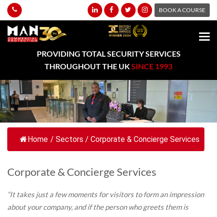
BOOK A COURSE
PROVIDING TOTAL SECURITY SERVICES
THROUGHOUT THE UK
SINCE 1993
Home
/
Sectors
/
Corporate & Concierge Services
Corporate & Concierge Services
“It takes just a few moments for visitors to form an impression
about your company, and if the person who greets them is