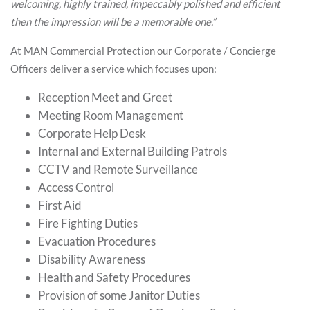
welcoming, highly trained, impeccably polished and efficient
then the impression will be a memorable one.”
At MAN Commercial Protection our Corporate / Concierge
Officers deliver a service which focuses upon:
Reception Meet and Greet
Meeting Room Management
Corporate Help Desk
Internal and External Building Patrols
CCTV and Remote Surveillance
Access Control
First Aid
Fire Fighting Duties
Evacuation Procedures
Disability Awareness
Health and Safety Procedures
Provision of some Janitor Duties