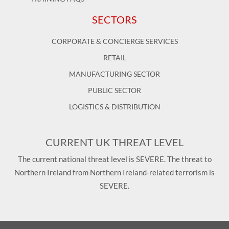
SECTORS
CORPORATE & CONCIERGE SERVICES
RETAIL
MANUFACTURING SECTOR
PUBLIC SECTOR
LOGISTICS & DISTRIBUTION
CURRENT UK THREAT LEVEL
The current national threat level is SEVERE. The threat to
Northern Ireland from Northern Ireland-related terrorism is
SEVERE.