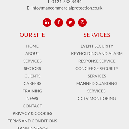
T:
0121 733 8484
E:
info@mancommercialprotection.co.uk
OUR SITE
SERVICES
HOME
EVENT SECURITY
ABOUT
KEYHOLDING AND ALARM
SERVICES
RESPONSE SERVICE
SECTORS
CONCIERGE SECURITY
CLIENTS
SERVICES
CAREERS
MANNED GUARDING
TRAINING
SERVICES
NEWS
CCTV MONITORING
CONTACT
PRIVACY & COOKIES
TERMS AND CONDITIONS
TRAINING FAQS