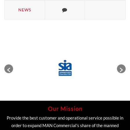
NEWS
Our Mission
Provide the best customer and operational service possible in
order to expand MAN Commercial’s share of the manned