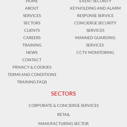
HOME
EVENT SECURITY
ABOUT
KEYHOLDING AND ALARM
SERVICES
RESPONSE SERVICE
SECTORS
CONCIERGE SECURITY
CLIENTS
SERVICES
CAREERS
MANNED GUARDING
TRAINING
SERVICES
NEWS
CCTV MONITORING
CONTACT
PRIVACY & COOKIES
TERMS AND CONDITIONS
TRAINING FAQS
SECTORS
CORPORATE & CONCIERGE SERVICES
RETAIL
MANUFACTURING SECTOR