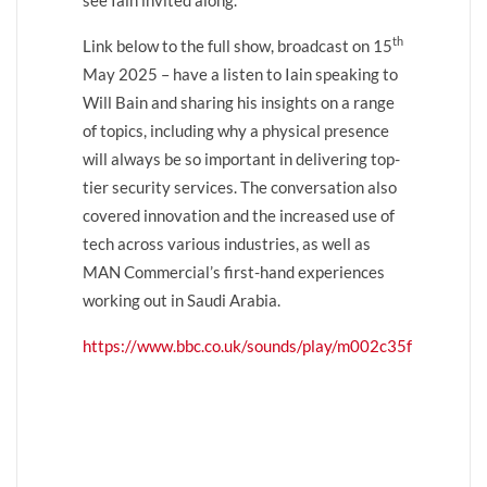
th
Link below to the full show, broadcast on 15
May 2025 – have a listen to Iain speaking to
Will Bain and sharing his insights on a range
of topics, including why a physical presence
will always be so important in delivering top-
tier security services. The conversation also
covered innovation and the increased use of
tech across various industries, as well as
MAN Commercial’s first-hand experiences
working out in Saudi Arabia.
https://www.bbc.co.uk/sounds/play/m002c35f