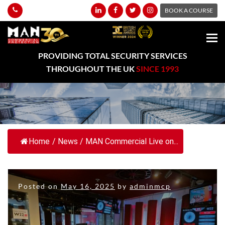
BOOK A COURSE
PROVIDING TOTAL SECURITY SERVICES
THROUGHOUT THE UK
SINCE 1993
Home
/
News
/
MAN Commercial Live on...
Posted on
May 16, 2025
by
adminmcp