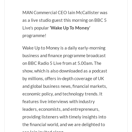
MAN Commercial CEO Iain McCallister was
as a live studio guest this morning on BBC 5
Live’s popular
‘Wake Up To Money’
programme!
Wake Up to Money is a daily early-morning
business and finance programme broadcast
on BBC Radio 5 Live from at 5.00am. The
show, which is also downloaded as a podcast
by millions, offers in-depth coverage of UK
and global business news, financial markets,
economic policy, and technology trends. It
features live interviews with industry
leaders, economists, and entrepreneurs,
providing listeners with timely insights into
the financial world, and we are delighted to
see Iain invited along.