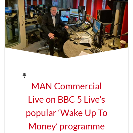
MAN Commercial
Live on BBC 5 Live’s
popular ‘Wake Up To
Money’ programme