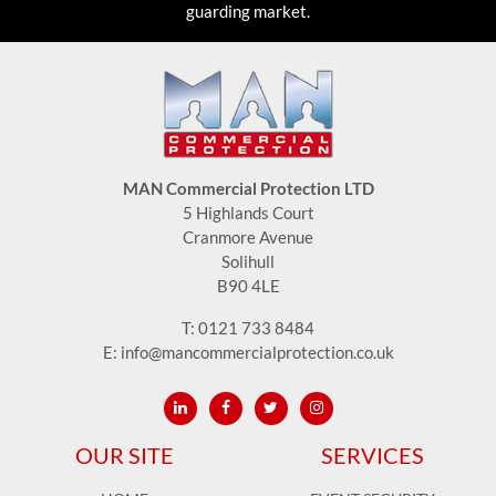
guarding market.
MAN Commercial Protection LTD
5 Highlands Court
Cranmore Avenue
Solihull
B90 4LE
T:
0121 733 8484
E:
info@mancommercialprotection.co.uk
OUR SITE
SERVICES