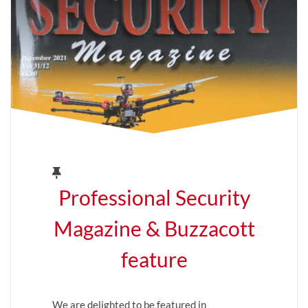
Professional Security
Magazine & Buzzacott
feature
We are delighted to be featured in