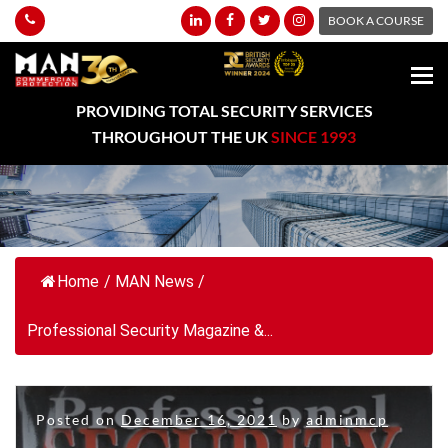
BOOK A COURSE
PROVIDING TOTAL SECURITY SERVICES
THROUGHOUT THE UK
SINCE 1993
Home
/
MAN News
/
Professional Security Magazine &...
Posted on
December 16, 2021
by
adminmcp