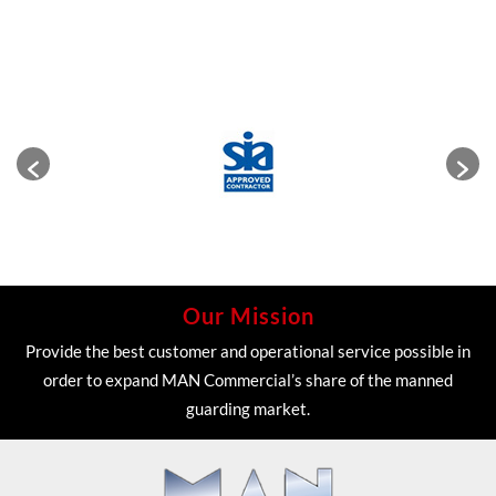
Our Mission
Provide the best customer and operational service possible in
order to expand MAN Commercial’s share of the manned
guarding market.