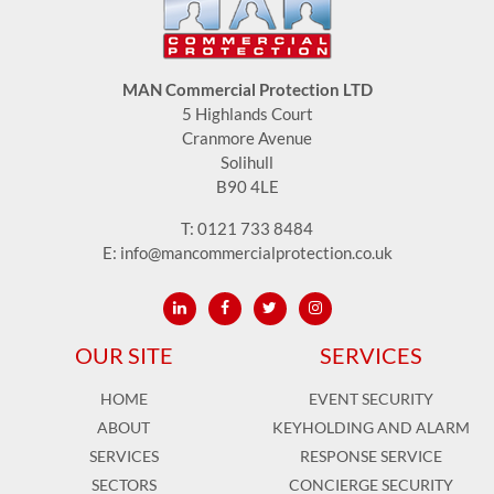
MAN Commercial Protection LTD
5 Highlands Court
Cranmore Avenue
Solihull
B90 4LE
T:
0121 733 8484
E:
info@mancommercialprotection.co.uk
OUR SITE
SERVICES
HOME
EVENT SECURITY
ABOUT
KEYHOLDING AND ALARM
SERVICES
RESPONSE SERVICE
SECTORS
CONCIERGE SECURITY