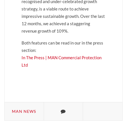
recognised and under-celebrated growth
strategy, is a viable route to achieve
impressive sustainable growth. Over the last
12 months, we achieved a staggering
revenue growth of 109%.
Both features can be read in our in the press
section:
In The Press | MAN Commercial Protection
Ltd
MAN NEWS