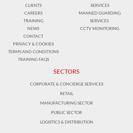
CLIENTS
SERVICES
CAREERS
MANNED GUARDING
TRAINING
SERVICES
NEWS
CCTV MONITORING
CONTACT
PRIVACY & COOKIES
TERMS AND CONDITIONS
TRAINING FAQS
SECTORS
CORPORATE & CONCIERGE SERVICES
RETAIL
MANUFACTURING SECTOR
PUBLIC SECTOR
LOGISTICS & DISTRIBUTION