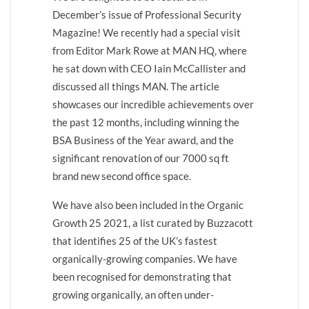
December’s issue of Professional Security
Magazine! We recently had a special visit
from Editor Mark Rowe at MAN HQ, where
he sat down with CEO Iain McCallister and
discussed all things MAN. The article
showcases our incredible achievements over
the past 12 months, including winning the
BSA Business of the Year award, and the
significant renovation of our 7000 sq ft
brand new second office space.
We have also been included in the Organic
Growth 25 2021, a list curated by Buzzacott
that identifies 25 of the UK’s fastest
organically-growing companies. We have
been recognised for demonstrating that
growing organically, an often under-