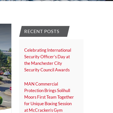
RECENT POSTS
Celebrating International
Security Officer’s Day at
the Manchester City
Security Council Awards
MAN Commercial
Protection Brings Solihull
Moors First Team Together
for Unique Boxing Session
at McCracken’s Gym