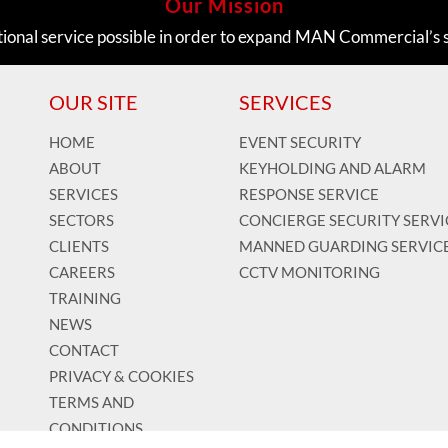
Our Mission
tional service possible in order to expand MAN Commercial’s 
OUR SITE
SERVICES
HOME
EVENT SECURITY
ABOUT
KEYHOLDING AND ALARM
SERVICES
RESPONSE SERVICE
SECTORS
CONCIERGE SECURITY SERVI
CLIENTS
MANNED GUARDING SERVIC
CAREERS
CCTV MONITORING
TRAINING
NEWS
CONTACT
PRIVACY & COOKIES
TERMS AND
CONDITIONS