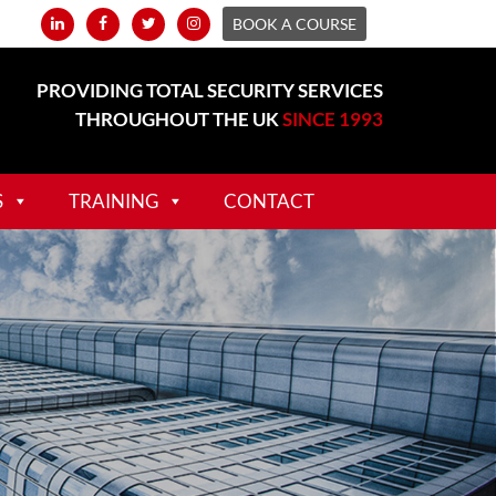
BOOK A COURSE
PROVIDING TOTAL SECURITY SERVICES
THROUGHOUT THE UK
SINCE 1993
S
TRAINING
CONTACT