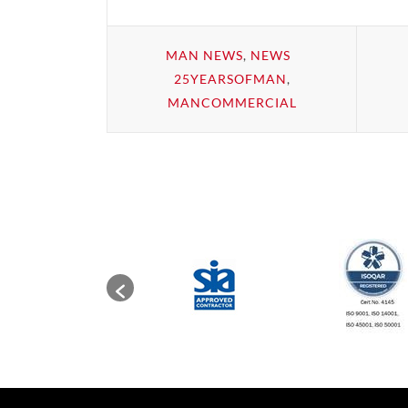
MAN NEWS
,
NEWS
25YEARSOFMAN
,
MANCOMMERCIAL