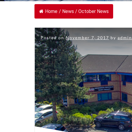
Home
/
News
/
October News
Posted on
November 7, 2017
by
admi