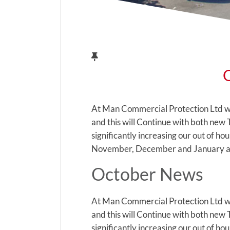
At Man Commercial Protection Ltd w
and this will Continue with both new
significantly increasing our out of h
November, December and January as
October News
At Man Commercial Protection Ltd w
and this will Continue with both new
significantly increasing our out of h