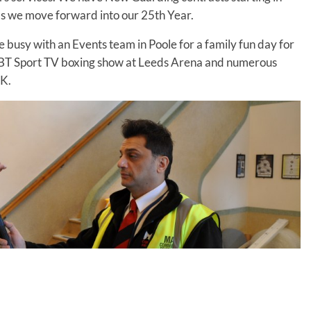
 we move forward into our 25th Year.
 busy with an Events team in Poole for a family fun day for
he BT Sport TV boxing show at Leeds Arena and numerous
UK.