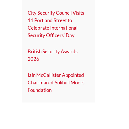
City Security Council Visits
11 Portland Street to
Celebrate International
Security Officers’ Day
British Security Awards
2026
Iain McCallister Appointed
Chairman of Solihull Moors
Foundation