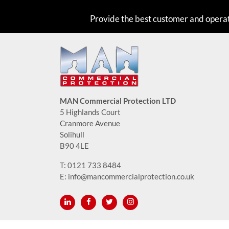
Provide the best customer and opera
MAN Commercial Protection LTD
5 Highlands Court
Cranmore Avenue
Solihull
B90 4LE
T:
0121 733 8484
E:
info@mancommercialprotection.co.uk