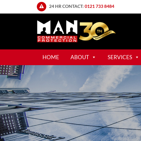
24 HR CONTACT:
0121 733 8484
HOME
ABOUT
SERVICES