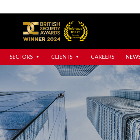
SECTORS
CLIENTS
CAREERS
NEW