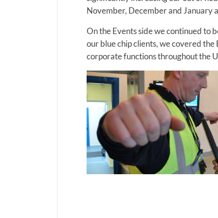
November, December and January as
On the Events side we continued to be
our blue chip clients, we covered t
corporate functions throughout the 