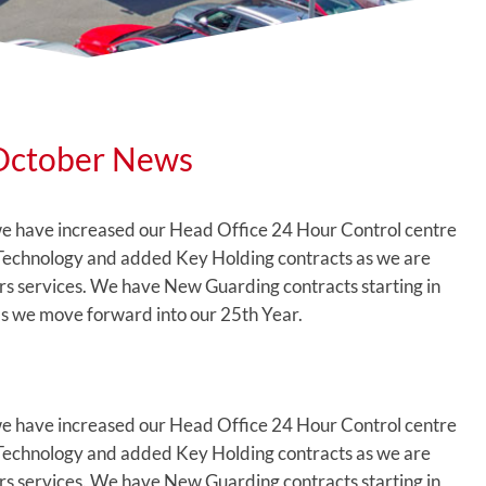
October News
e have increased our Head Office 24 Hour Control centre
 Technology and added Key Holding contracts as we are
ours services. We have New Guarding contracts starting in
 we move forward into our 25th Year.
e have increased our Head Office 24 Hour Control centre
 Technology and added Key Holding contracts as we are
ours services. We have New Guarding contracts starting in