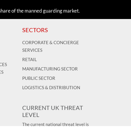
share of the manned guarding market.
SECTORS
CORPORATE & CONCIERGE
SERVICES
RETAIL
CES
MANUFACTURING SECTOR
ES
PUBLIC SECTOR
LOGISTICS & DISTRIBUTION
CURRENT UK THREAT
LEVEL
The current national threat level is