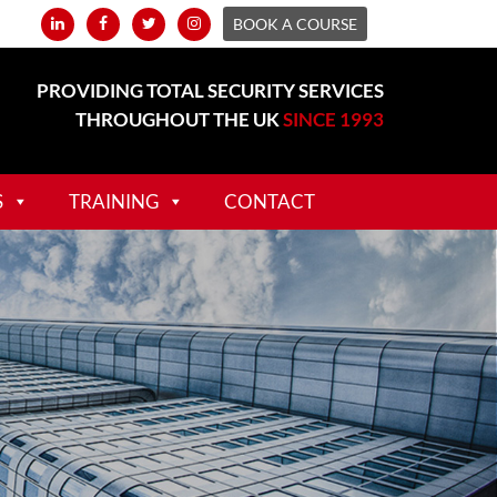
BOOK A COURSE
PROVIDING TOTAL SECURITY SERVICES
THROUGHOUT THE UK
SINCE 1993
S
TRAINING
CONTACT