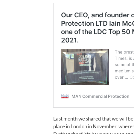
Last month we shared that we will be
place in London in November, where w