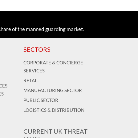
share of the manned guarding market.
SECTORS
CORPORATE & CONCIERGE
SERVICES
RETAIL
CES
MANUFACTURING SECTOR
ES
PUBLIC SECTOR
LOGISTICS & DISTRIBUTION
CURRENT UK THREAT