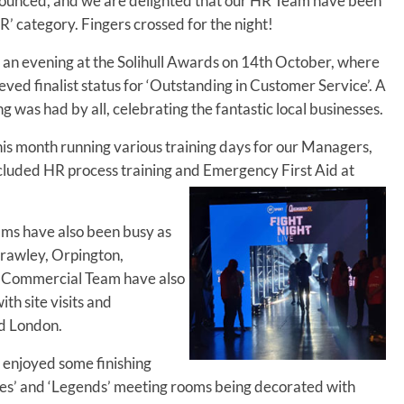
nounced, and we are delighted that our HR Team have been
HR’ category. Fingers crossed for the night!
an evening at the Solihull Awards on 14th October, where
ved finalist status for ‘Outstanding in Customer Service’. A
g was had by all, celebrating the fantastic local businesses.
is month running various training days for our Managers,
ncluded HR process training and Emergency First Aid at
ms have also been busy as
Crawley, Orpington,
 Commercial Team have also
th site visits and
nd London.
enjoyed some finishing
ies’ and ‘Legends’ meeting rooms being decorated with