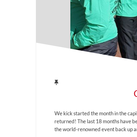
We kick started the month in the cap
returned! The last 18 months have bee
the world-renowned event back up an