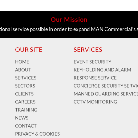
Our Mission
tional service possible in order to expand MAN Commercial’s 
OUR SITE
SERVICES
HOME
EVENT SECURITY
ABOUT
KEYHOLDING AND ALARM
SERVICES
RESPONSE SERVICE
SECTORS
CONCIERGE SECURITY SERVI
CLIENTS
MANNED GUARDING SERVIC
CAREERS
CCTV MONITORING
TRAINING
NEWS
CONTACT
PRIVACY & COOKIES