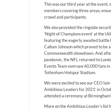
This was our third year at the event
members covering three areas, ensuri
crowd and participants.
We also provided the ringside securi
‘Night of Champions event’ at the Uti
featuring the eagerly awaited battl
Callum Johnson which proved to be an
Commonwealth showdown. And after 
pandemic, the NFL returned to Lond
Events Team oversaw 60,000 fans in 
Tottenham Hotspur Stadium.
We were excited to see our CEO Iain
Ambitious Leaders for 2021’ in Octob
attended a ceremony at Birmingham’s
More on the Ambitious Leader’s list h