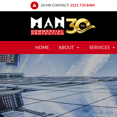
24 HR CONTACT:
0121 733 8484
HOME
ABOUT
SERVICES