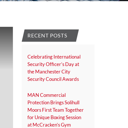
RECENT POSTS
Celebrating International
Security Officer’s Day at
the Manchester City
Security Council Awards
MAN Commercial
Protection Brings Solihull
Moors First Team Together
for Unique Boxing Session
at McCracken’s Gym