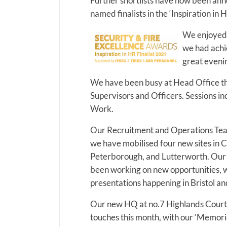
Further shortlists have now been an
named finalists in the ‘Inspiration in 
We enjoyed 
we had achie
great evenin
We have been busy at Head Office th
Supervisors and Officers. Sessions i
Work.
Our Recruitment and Operations Tea
we have mobilised four new sites in 
Peterborough, and Lutterworth. Our
been working on new opportunities, wi
presentations happening in Bristol a
Our new HQ at no.7 Highlands Court 
touches this month, with our ‘Memor