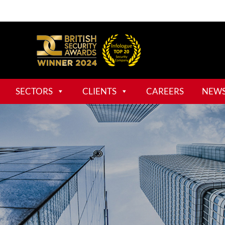
SECTORS
CLIENTS
CAREERS
NEW