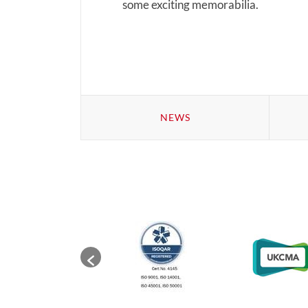
some exciting memorabilia.
NEWS