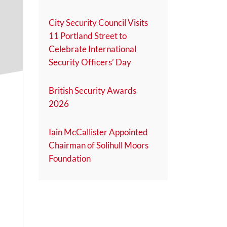
City Security Council Visits
11 Portland Street to
Celebrate International
Security Officers’ Day
British Security Awards
2026
Iain McCallister Appointed
Chairman of Solihull Moors
Foundation