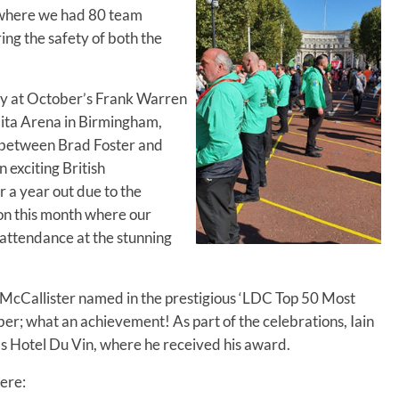
, where we had 80 team
ng the safety of both the
ty at October’s Frank Warren
lita Arena in Birmingham,
e between Brad Foster and
 exciting British
a year out due to the
on this month where our
attendance at the stunning
 McCallister named in the prestigious ‘LDC Top 50 Most
er; what an achievement! As part of the celebrations, Iain
 Hotel Du Vin, where he received his award.
ere: