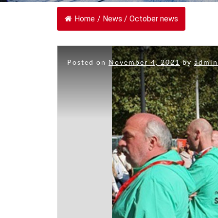
Home
/
News
/
October news
Posted on
November 4, 2021
by
admi