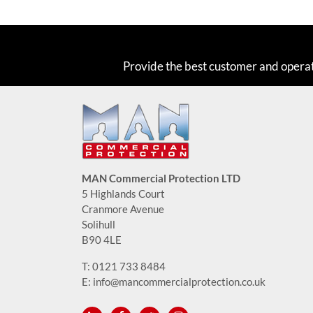
Provide the best customer and opera
MAN Commercial Protection LTD
5 Highlands Court
Cranmore Avenue
Solihull
B90 4LE
T:
0121 733 8484
E:
info@mancommercialprotection.co.uk