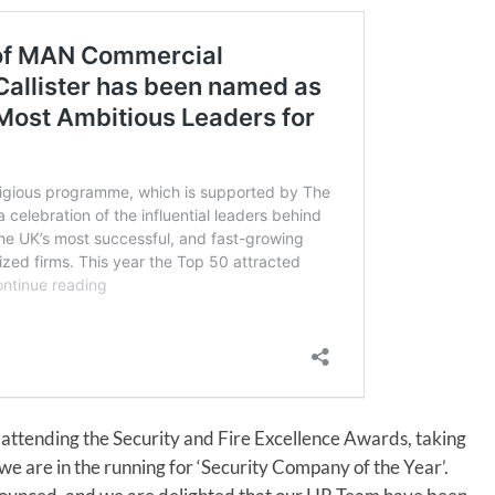
 attending the Security and Fire Excellence Awards, taking
e are in the running for ‘Security Company of the Year’.