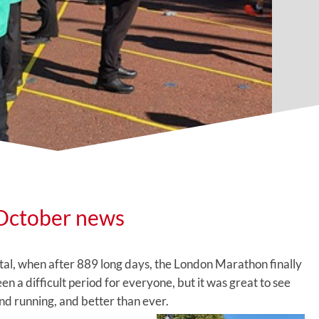
October news
ital, when after 889 long days, the London Marathon finally
n a difficult period for everyone, but it was great to see
d running, and better than ever.