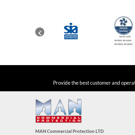
Provide the best customer and opera
MAN Commercial Protection LTD