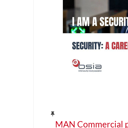
MAN Commercial pa