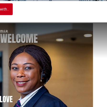
ith...
nmcp