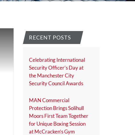
RECENT POSTS
Celebrating International
Security Officer’s Day at
the Manchester City
Security Council Awards
MAN Commercial
Protection Brings Solihull
Moors First Team Together
for Unique Boxing Session
at McCracken’s Gym