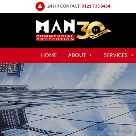
24 HR CONTACT:
0121 733 8484
HOME
ABOUT
SERVICES