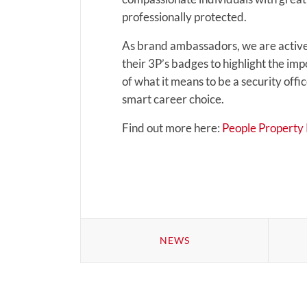
professionally protected.
As brand ambassadors, we are active
their 3P’s badges to highlight the imp
of what it means to be a security off
smart career choice.
Find out more here:
People Property P
NEWS