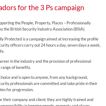
dors for the 3 Ps campaign
orting the People, Property, Places – Professionally
 the British Security Industry Association (BSIA).
lly Protected is a campaign aimed at increasing the profile
urity officers carry out 24 hours a day, seven days a week,
fe.
reer in the industry and the provision of professional
 range of benefits.
of choice and is open to anyone, from any background,
curity professionals are committed and take pride in their
utes for progression.
 for their company and client; they are highly trained and
responsibility in keeping people, property and places