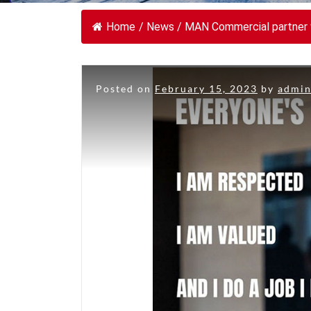
Home
/
News
/
MAN Commercial partner w
Posted on
February 15, 2023
by
admi