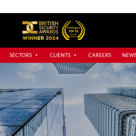
SECTORS
CLIENTS
CAREERS
NEW