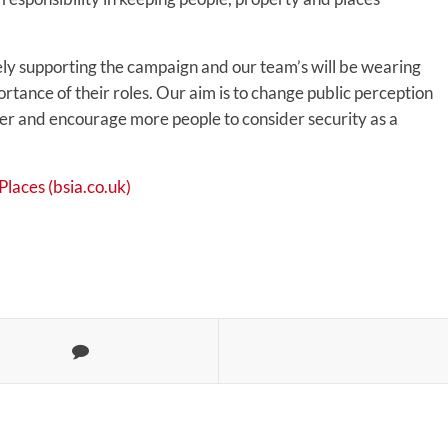
ly supporting the campaign and our team’s will be wearing
ortance of their roles. Our aim is to change public perception
icer and encourage more people to consider security as a
laces (bsia.co.uk)