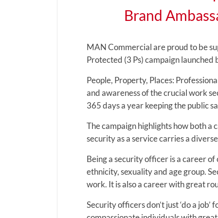
Brand Ambassa
MAN Commercial are proud to be supp
Protected (3 Ps) campaign launched by
People, Property, Places: Professiona
and awareness of the crucial work sec
365 days a year keeping the public sa
The campaign highlights how both a ca
security as a service carries a diverse
Being a security officer is a career 
ethnicity, sexuality and age group. Se
work. It is also a career with great ro
Security officers don’t just ‘do a job’
compassionate individuals with great 