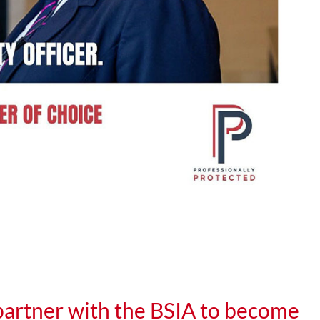
rtner with the BSIA to become