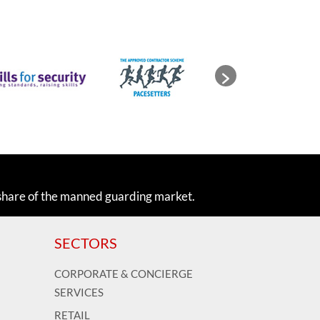
share of the manned guarding market.
SECTORS
CORPORATE & CONCIERGE
SERVICES
RETAIL