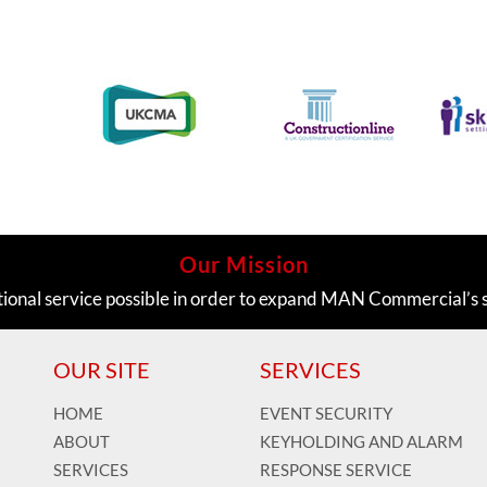
Our Mission
tional service possible in order to expand MAN Commercial’s 
OUR SITE
SERVICES
HOME
EVENT SECURITY
ABOUT
KEYHOLDING AND ALARM
SERVICES
RESPONSE SERVICE