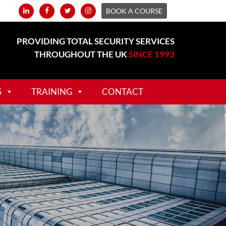
BOOK A COURSE
PROVIDING TOTAL SECURITY SERVICES
THROUGHOUT THE UK
SINCE 1993
S
TRAINING
CONTACT