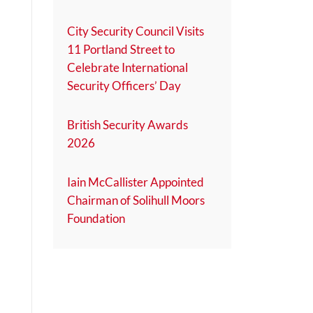
City Security Council Visits
11 Portland Street to
Celebrate International
Security Officers’ Day
British Security Awards
2026
Iain McCallister Appointed
Chairman of Solihull Moors
Foundation