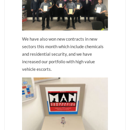
We have also won new contracts in new
sectors this month which include chemicals
and residential security, and we have
increased our portfolio with high value
vehicle escorts.