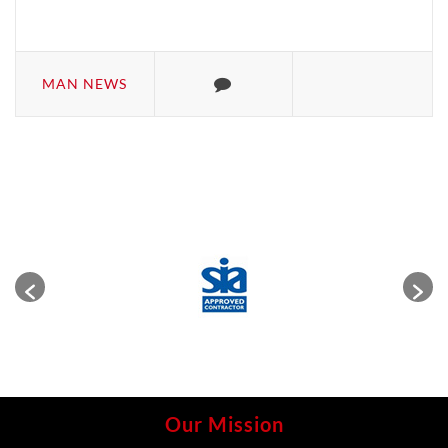
MAN NEWS
Our Mission