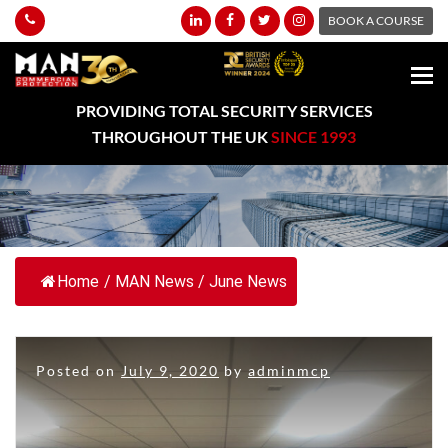
BOOK A COURSE
PROVIDING TOTAL SECURITY SERVICES
THROUGHOUT THE UK
SINCE 1993
Home
/
MAN News
/
June News
Posted on
July 9, 2020
by
adminmcp