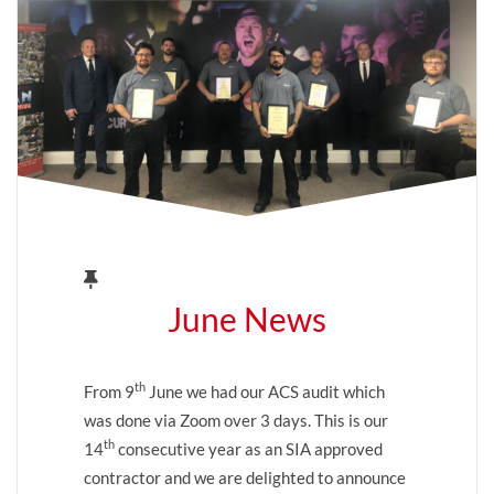
June News
th
From 9
June we had our ACS audit which
was done via Zoom over 3 days. This is our
th
14
consecutive year as an SIA approved
contractor and we are delighted to announce