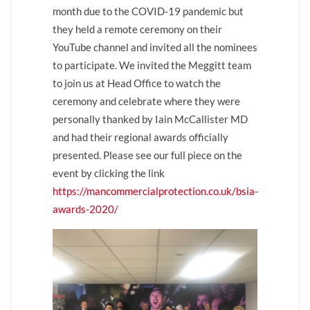
month due to the COVID-19 pandemic but
they held a remote ceremony on their
YouTube channel and invited all the nominees
to participate. We invited the Meggitt team
to join us at Head Office to watch the
ceremony and celebrate where they were
personally thanked by Iain McCallister MD
and had their regional awards officially
presented. Please see our full piece on the
event by clicking the link
https://mancommercialprotection.co.uk/bsia-
awards-2020/