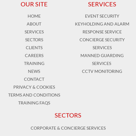
OUR SITE
SERVICES
HOME
EVENT SECURITY
ABOUT
KEYHOLDING AND ALARM
SERVICES
RESPONSE SERVICE
SECTORS
CONCIERGE SECURITY
CLIENTS
SERVICES
CAREERS
MANNED GUARDING
TRAINING
SERVICES
NEWS
CCTV MONITORING
CONTACT
PRIVACY & COOKIES
TERMS AND CONDITIONS
TRAINING FAQS
SECTORS
CORPORATE & CONCIERGE SERVICES