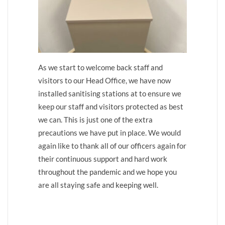
As we start to welcome back staff and
visitors to our Head Office, we have now
installed sanitising stations at to ensure we
keep our staff and visitors protected as best
we can. This is just one of the extra
precautions we have put in place. We would
again like to thank all of our officers again for
their continuous support and hard work
throughout the pandemic and we hope you
are all staying safe and keeping well.