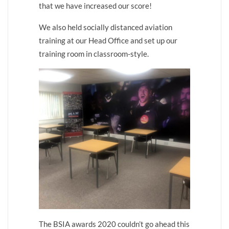
that we have increased our score!
We also held socially distanced aviation
training at our Head Office and set up our
training room in classroom-style.
The BSIA awards 2020 couldn’t go ahead this