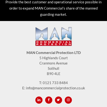
Provide the best customer and operational service possible in
order to expand MAN Commercial’s share of the manned
guarding market.
MAN Commercial Protection LTD
5 Highlands Court
Cranmore Avenue
Solihull
B90 4LE
T:
0121 733 8484
E:
info@mancommercialprotection.co.uk