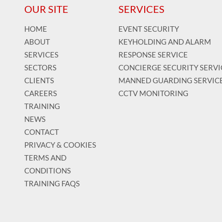
OUR SITE
SERVICES
HOME
EVENT SECURITY
ABOUT
KEYHOLDING AND ALARM
SERVICES
RESPONSE SERVICE
SECTORS
CONCIERGE SECURITY SERVI
CLIENTS
MANNED GUARDING SERVIC
CAREERS
CCTV MONITORING
TRAINING
NEWS
CONTACT
PRIVACY & COOKIES
TERMS AND
CONDITIONS
TRAINING FAQS