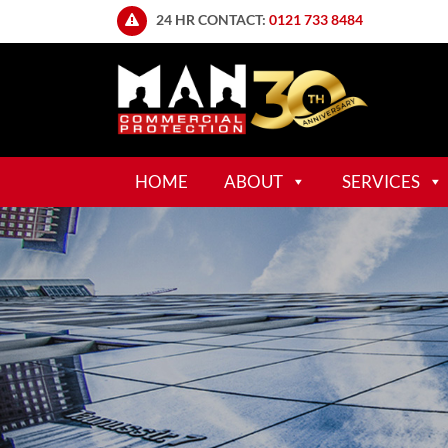
24 HR CONTACT:
0121 733 8484
HOME
ABOUT
SERVICES