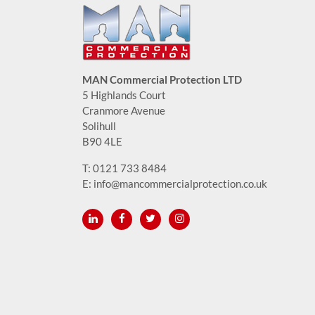
MAN Commercial Protection LTD
5 Highlands Court
Cranmore Avenue
Solihull
B90 4LE
T:
0121 733 8484
E:
info@mancommercialprotection.co.uk