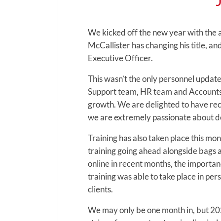
We kicked off the new year with the
McCallister has changing his title, 
Executive Officer.
This wasn’t the only personnel updat
Support team, HR team and Accounts 
growth. We are delighted to have recru
we are extremely passionate about de
Training has also taken place this mon
training going ahead alongside bags 
online in recent months, the importan
training was able to take place in per
clients.
We may only be one month in, but 2