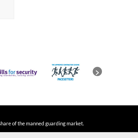
share of the manned guarding market.