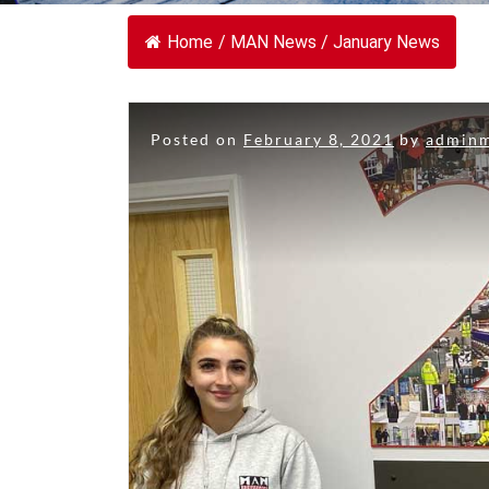
Home
/
MAN News
/
January News
Posted on
February 8, 2021
by
admin