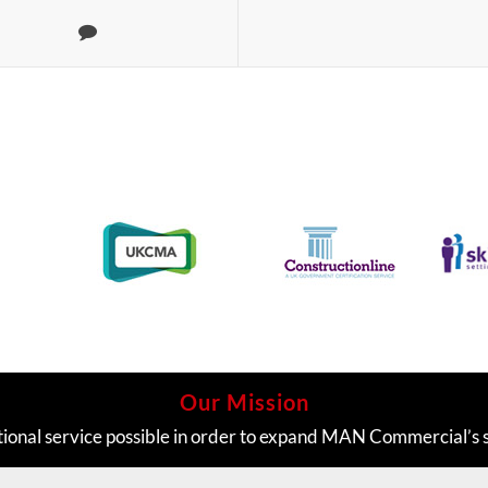
Our Mission
tional service possible in order to expand MAN Commercial’s 