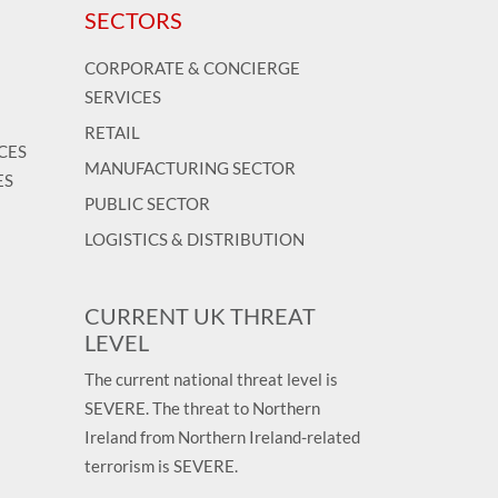
SECTORS
CORPORATE & CONCIERGE
SERVICES
RETAIL
CES
MANUFACTURING SECTOR
ES
PUBLIC SECTOR
LOGISTICS & DISTRIBUTION
CURRENT UK THREAT
LEVEL
The current national threat level is
SEVERE. The threat to Northern
Ireland from Northern Ireland-related
terrorism is SEVERE.