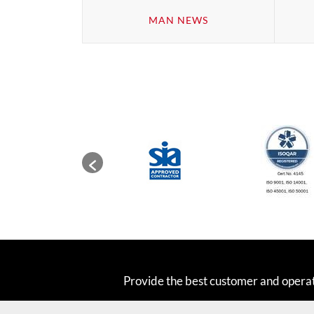
MAN NEWS
Provide the best customer and opera