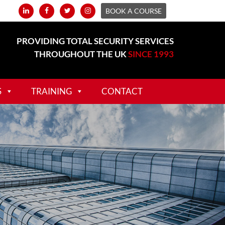
BOOK A COURSE
PROVIDING TOTAL SECURITY SERVICES
THROUGHOUT THE UK
SINCE 1993
S
TRAINING
CONTACT