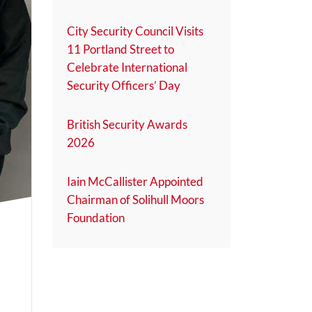
City Security Council Visits
11 Portland Street to
Celebrate International
Security Officers’ Day
British Security Awards
2026
Iain McCallister Appointed
Chairman of Solihull Moors
Foundation