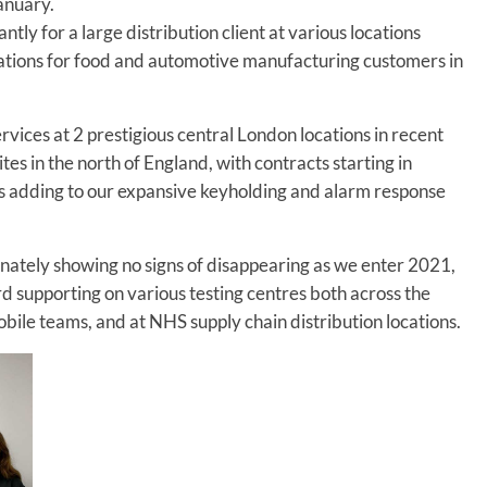
January.
ly for a large distribution client at various locations
ocations for food and automotive manufacturing customers in
vices at 2 prestigious central London locations in recent
es in the north of England, with contracts starting in
s adding to our expansive keyholding and alarm response
ately showing no signs of disappearing as we enter 2021,
d supporting on various testing centres both across the
bile teams, and at NHS supply chain distribution locations.