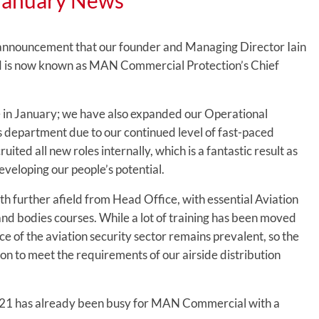
January News
 announcement that our founder and Managing Director Iain
and is now known as MAN Commercial Protection’s Chief
e in January; we have also expanded our Operational
department due to our continued level of fast-paced
ited all new roles internally, which is a fantastic result as
veloping our people’s potential.
th further afield from Head Office, with essential Aviation
and bodies courses. While a lot of training has been moved
ce of the aviation security sector remains prevalent, so the
son to meet the requirements of our airside distribution
021 has already been busy for MAN Commercial with a