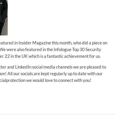
ured in Insider Magazine this month, who did a piece on
r. We were also featured in the Infologue Top 30 Security
 22 in the UK which is a fantastic achievement for us.
tter and LinkedIn social media channels we are pleased to
! All our socials are kept regularly up to date with our
alprotection we would love to connect with you!