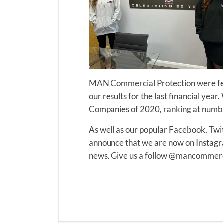
MAN Commercial Protection were feat
our results for the last financial yea
Companies of 2020, ranking at number
As well as our popular Facebook, Twi
announce that we are now on Instagram
news. Give us a follow @mancommerci