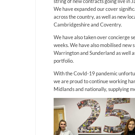
string of new contracts going live in 
We have expanded our cover significant
across the country, as well as new l
Cambridgeshire and Coventry.
We have also taken over concierge ser
weeks. We have also mobilised new sit
Warrington and Sunderland as well a
portfolio.
With the CovId-19 pandemic unfortun
we are proud to continue working har
Midlands and nationally, supplying mo