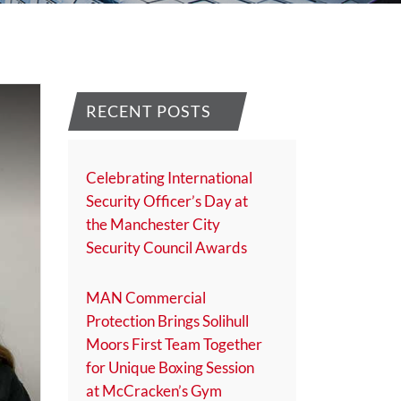
RECENT POSTS
Celebrating International
Security Officer’s Day at
the Manchester City
Security Council Awards
MAN Commercial
Protection Brings Solihull
Moors First Team Together
for Unique Boxing Session
at McCracken’s Gym