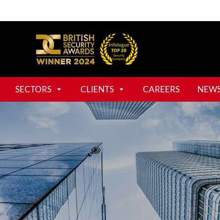
SECTORS
CLIENTS
CAREERS
NEW