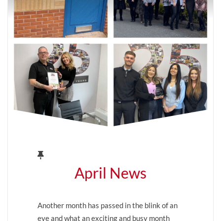
April News
Another month has passed in the blink of an
eye and what an exciting and busy month