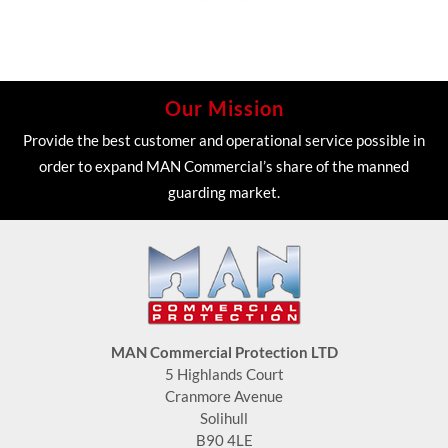
Our Mission
Provide the best customer and operational service possible in
order to expand MAN Commercial’s share of the manned
guarding market.
MAN Commercial Protection LTD
5 Highlands Court
Cranmore Avenue
Solihull
B90 4LE