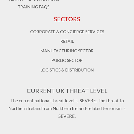
TRAINING FAQS
SECTORS
CORPORATE & CONCIERGE SERVICES
RETAIL
MANUFACTURING SECTOR
PUBLIC SECTOR
LOGISTICS & DISTRIBUTION
CURRENT UK THREAT LEVEL
The current national threat level is SEVERE. The threat to
Northern Ireland from Northern Ireland-related terrorism is
SEVERE.