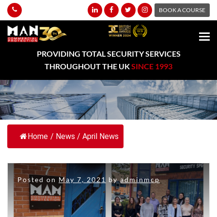
BOOK A COURSE
PROVIDING TOTAL SECURITY SERVICES
THROUGHOUT THE UK
SINCE 1993
Home
/
News
/
April News
Posted on
May 7, 2021
by
adminmcp