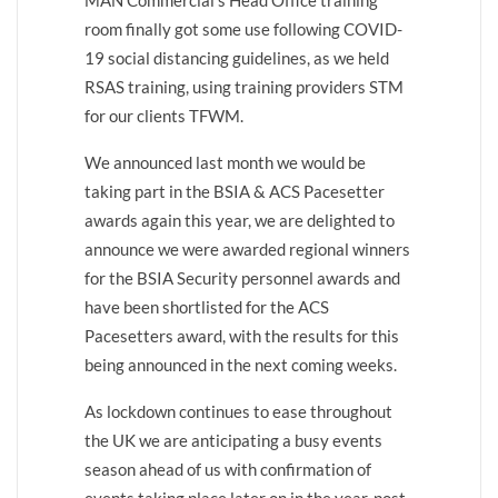
MAN Commercial’s Head Office training
room finally got some use following COVID-
19 social distancing guidelines, as we held
RSAS training, using training providers STM
for our clients TFWM.
We announced last month we would be
taking part in the BSIA & ACS Pacesetter
awards again this year, we are delighted to
announce we were awarded regional winners
for the BSIA Security personnel awards and
have been shortlisted for the ACS
Pacesetters award, with the results for this
being announced in the next coming weeks.
As lockdown continues to ease throughout
the UK we are anticipating a busy events
season ahead of us with confirmation of