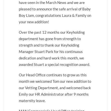
have seen in the March News and we are
pleased to announce the safe arrival of Baby
Boy Liam, congratulations Laura & Family on
your new addition!
Over the past 12 months our Keyholding
department has gone from strength to
strength and to thank our Keyholding
Manager Stuart Park for his continuous
dedication and hard work this month, we
awarded Stuart a special recognition award.
Our Head Office continues to grow as this
month we welcomed Tom our new addition to
our Vetting Department, and welcomed back
Emily our HR Administrator after 9 months
maternity leave.