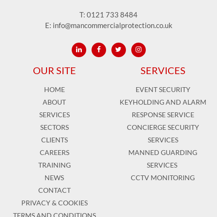
T:
0121 733 8484
E:
info@mancommercialprotection.co.uk
OUR SITE
SERVICES
HOME
EVENT SECURITY
ABOUT
KEYHOLDING AND ALARM
SERVICES
RESPONSE SERVICE
SECTORS
CONCIERGE SECURITY
CLIENTS
SERVICES
CAREERS
MANNED GUARDING
TRAINING
SERVICES
NEWS
CCTV MONITORING
CONTACT
PRIVACY & COOKIES
TERMS AND CONDITIONS