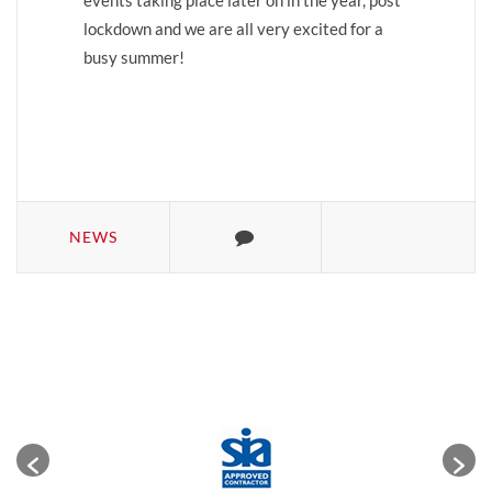
events taking place later on in the year, post
lockdown and we are all very excited for a
busy summer!
NEWS