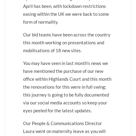
April has been, with lockdown restrictions
easing within the UK we were back to some
form of normality.
Our bid teams have been across the country
this month working on presentations and
mobilisations of 18 new sites.
You may have seen in last month’s news we
have mentioned the purchase of our new
office within Highlands Court and this month
the renovations for this were in full swing;
this journey is going to be fully documented
via our social media accounts so keep your
eyes peeled for the latest updates.
Our People & Communications Director
Laura went on maternity leave as you will